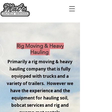
Rig Moving & Heavy
Hauling
Primarily a rig moving & heavy
hauling company that is fully
equipped with trucks and a
variety of trailers. However we
have the experience and the
equipment for hauling soil,
bobcat services and rig and