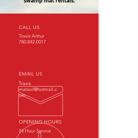
swamp mat rentals.
CALL US
Travis Arthur
780.842.0017
EMAIL US
Travis:
matsoil@hotmail.c
om
OPENING HOURS
24 Hour Service