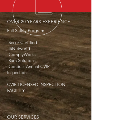
OVER 20 YEARS EXPERIENCE
Full Safety Program
-Secor Certified
-ISNetworld
-ComplyWorks
-8am Solutions
-Conduct Annual CVIP
Inspections
CVIP LICENSED INSPECTION
FACILITY
OUR SERVICES
- Winch Trucks